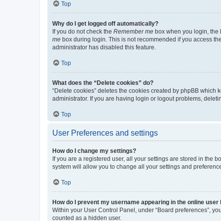
Top
Why do I get logged off automatically?
If you do not check the
Remember me
box when you login, the b
me
box during login. This is not recommended if you access the b
administrator has disabled this feature.
Top
What does the “Delete cookies” do?
“Delete cookies” deletes the cookies created by phpBB which k
administrator. If you are having login or logout problems, dele
Top
User Preferences and settings
How do I change my settings?
If you are a registered user, all your settings are stored in the
system will allow you to change all your settings and preferenc
Top
How do I prevent my username appearing in the online user l
Within your User Control Panel, under “Board preferences”, you 
counted as a hidden user.