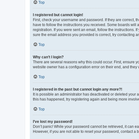
Top
I registered but cannot login!
First, check your username and password. If they are correct, 
have to follow the instructions you received. Some boards will a
registration. If you were sent an email, follow the instructions
sure the email address you provided is correct, try contacting a
Top
Why can’t I login?
There are several reasons why this could occur. First, ensure y
website owner has a configuration error on their end, and they w
Top
I registered in the past but cannot login any more?!
It is possible an administrator has deactivated or deleted your
this has happened, try registering again and being more involv
Top
I’ve lost my password!
Don’t panic! While your password cannot be retrieved, it can eas
However, if you are not able to reset your password, contact a b