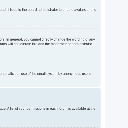
ad. It is up to the board administrator to enable avatars and to
rs. In general, you cannot directly change the wording of any
rds will not tolerate this and the moderator or administrator
prevent malicious use of the email system by anonymous users.
ge. A list of your permissions in each forum is available at the