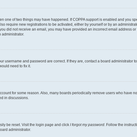
then one of two things may have happened. If COPPA support is enabled and you speci
lso require new registrations to be activated, either by yourself or by an administra
. If you did not receive an email, you may have provided an incorrect email address o
n administrator.
our username and password are correct. If they are, contact a board administrator t
ould need to fix it.
 account for some reason. Also, many boards periodically remove users who have not p
ed in discussions.
ily be reset. Visit the login page and click
I forgot my password
. Follow the instruc
oard administrator.