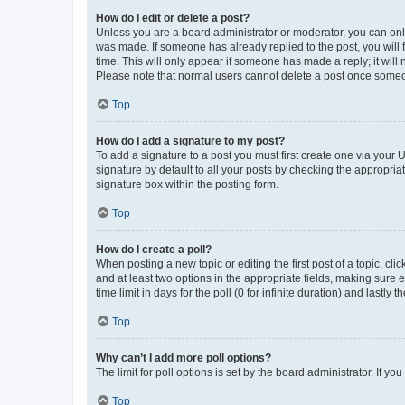
How do I edit or delete a post?
Unless you are a board administrator or moderator, you can only e
was made. If someone has already replied to the post, you will f
time. This will only appear if someone has made a reply; it will 
Please note that normal users cannot delete a post once someo
Top
How do I add a signature to my post?
To add a signature to a post you must first create one via your
signature by default to all your posts by checking the appropria
signature box within the posting form.
Top
How do I create a poll?
When posting a new topic or editing the first post of a topic, cli
and at least two options in the appropriate fields, making sure 
time limit in days for the poll (0 for infinite duration) and lastly
Top
Why can’t I add more poll options?
The limit for poll options is set by the board administrator. If 
Top