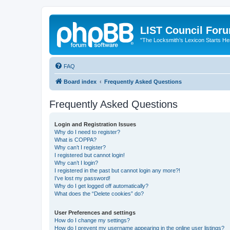
LIST Council For
"The Locksmith’s Lexicon Starts He
FAQ
Board index
Frequently Asked Questions
Frequently Asked Questions
Login and Registration Issues
Why do I need to register?
What is COPPA?
Why can’t I register?
I registered but cannot login!
Why can’t I login?
I registered in the past but cannot login any more?!
I’ve lost my password!
Why do I get logged off automatically?
What does the “Delete cookies” do?
User Preferences and settings
How do I change my settings?
How do I prevent my username appearing in the online user listings?