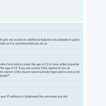
ll give you access to additional features not available to guest
gister so it is recommended you do so.
mation from minors under the age of 13 to have written parental
e age of 13. If you are unsure if this applies to you as
 the owners of this board cannot provide legal advice and is not
 board?”.
ed your IP address or disallowed the username you are