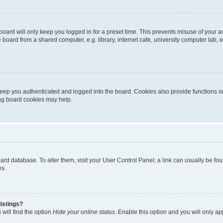
oard will only keep you logged in for a preset time. This prevents misuse of your 
oard from a shared computer, e.g. library, internet cafe, university computer lab, e
eep you authenticated and logged into the board. Cookies also provide functions s
ting board cookies may help.
 board database. To alter them, visit your User Control Panel; a link can usually be 
es.
istings?
will find the option
Hide your online status
. Enable this option and you will only a