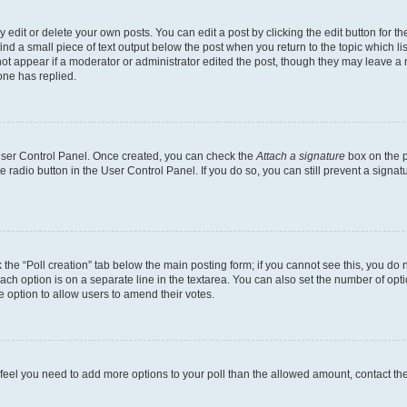
dit or delete your own posts. You can edit a post by clicking the edit button for the
ind a small piece of text output below the post when you return to the topic which li
not appear if a moderator or administrator edited the post, though they may leave a n
ne has replied.
 User Control Panel. Once created, you can check the
Attach a signature
box on the p
te radio button in the User Control Panel. If you do so, you can still prevent a sign
ck the “Poll creation” tab below the main posting form; if you cannot see this, you do 
each option is on a separate line in the textarea. You can also set the number of op
 the option to allow users to amend their votes.
you feel you need to add more options to your poll than the allowed amount, contact th