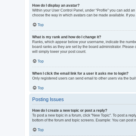
How do I display an avatar?
Within your User Control Panel, under “Profile” you can add an a
choose the way in which avatars can be made available. If you a
Top
What is my rank and how do I change it?
Ranks, which appear below your username, indicate the number o
board ranks as they are set by the board administrator. Please 
will simply lower your post count.
Top
When I click the email link for a user it asks me to login?
Only registered users can send email to other users via the buil
Top
Posting Issues
How do I create a new topic or post a reply?
To post a new topic in a forum, click "New Topic". To post a repl
bottom of the forum and topic screens. Example: You can post n
Top