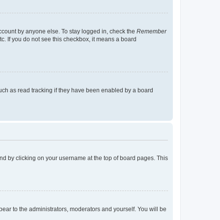
account by anyone else. To stay logged in, check the
Remember
tc. If you do not see this checkbox, it means a board
uch as read tracking if they have been enabled by a board
found by clicking on your username at the top of board pages. This
ppear to the administrators, moderators and yourself. You will be