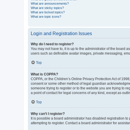
What are announcements?
What are sticky topics?
What are locked topics?
What are topic icons?
Login and Registration Issues
Why do I need to register?
You may not have to, it is up to the administrator of the board a
users such as definable avatar images, private messaging, email
Top
What is COPPA?
COPPA, or the Children’s Online Privacy Protection Act of 1998, 
consent or some other method of legal guardian acknowledgment, 
someone trying to register or to the website you are trying to r
a point of contact for legal concerns of any kind, except as outl
Top
Why can’t I register?
It is possible a board administrator has disabled registration 
attempting to register. Contact a board administrator for assista