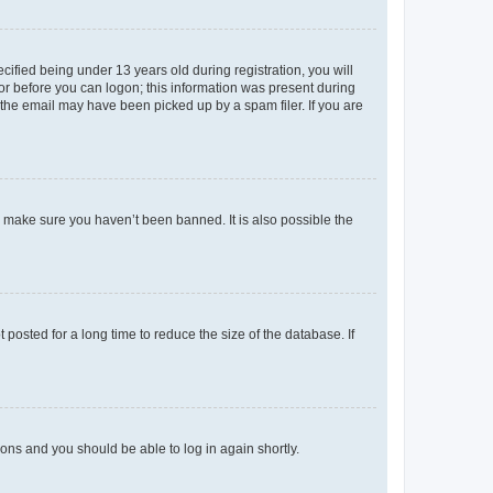
fied being under 13 years old during registration, you will
tor before you can logon; this information was present during
r the email may have been picked up by a spam filer. If you are
o make sure you haven’t been banned. It is also possible the
osted for a long time to reduce the size of the database. If
tions and you should be able to log in again shortly.