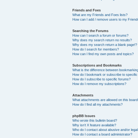
Friends and Foes
What are my Friends and Foes lists?
How can I add / remove users to my Friends
Searching the Forums
How can I search a forum or forums?
Why does my search return no results?
Why does my search return a blank page!?
How do I search for members?
How can I find my own posts and topics?
Subscriptions and Bookmarks
What is the difference between bookmarkin
How do I bookmark or subscribe to specific
How do I subscribe to specific forums?
How do I remove my subscriptions?
Attachments
What attachments are allowed on this boar
How do I find all my attachments?
phpBB Issues
Who wrote this bulletin board?
Why isn’t X feature available?
Who do I contact about abusive and/or legal 
How do I contact a board administrator?