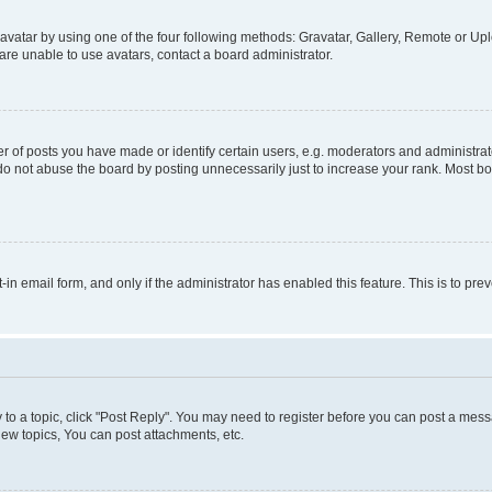
vatar by using one of the four following methods: Gravatar, Gallery, Remote or Uplo
re unable to use avatars, contact a board administrator.
f posts you have made or identify certain users, e.g. moderators and administrato
do not abuse the board by posting unnecessarily just to increase your rank. Most boa
t-in email form, and only if the administrator has enabled this feature. This is to 
y to a topic, click "Post Reply". You may need to register before you can post a messa
ew topics, You can post attachments, etc.