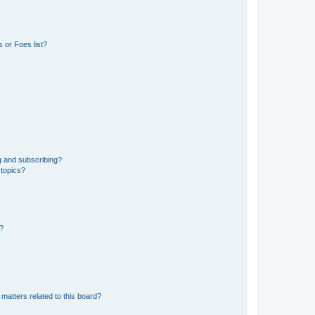
 or Foes list?
g and subscribing?
 topics?
d?
matters related to this board?