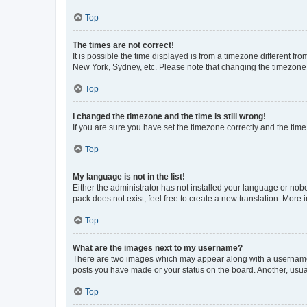
Top
The times are not correct!
It is possible the time displayed is from a timezone different fr
New York, Sydney, etc. Please note that changing the timezone, l
Top
I changed the timezone and the time is still wrong!
If you are sure you have set the timezone correctly and the time i
Top
My language is not in the list!
Either the administrator has not installed your language or nob
pack does not exist, feel free to create a new translation. More
Top
What are the images next to my username?
There are two images which may appear along with a username w
posts you have made or your status on the board. Another, usual
Top