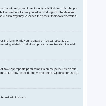
 relevant post, sometimes for only a limited time after the post
sts the number of times you edited it along with the date and
ote as to why they’ve edited the post at their own discretion.
osting form to add your signature. You can also add a
ature being added to individual posts by un-checking the add
not have appropriate permissions to create polls. Enter a title
tions users may select during voting under “Options per user”, a
e board administrator.