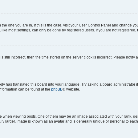
om the one you are in. If this is the case, visit your User Control Panel and change y
ike most settings, can only be done by registered users. If you are not registered, t
s still incorrect, then the time stored on the server clock is incorrect. Please notify 
ody has translated this board into your language. Try asking a board administrator i
 information can be found at the
phpBB
® website.
hen viewing posts. One of them may be an image associated with your rank, genera
ly larger, image is known as an avatar and is generally unique or personal to each