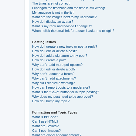
The times are not correct!
I changed the timezone and the time is still wrong!
My language is not in the list!
What are the images next to my username?
How do I display an avatar?
What is my rank and how do I change it?
When I click the email link for a user it asks me to login?
Posting Issues
How do I create a new topic or post a reply?
How do I edit or delete a post?
How do I add a signature to my post?
How do I create a poll?
Why can’t I add more poll options?
How do I edit or delete a poll?
Why can’t I access a forum?
Why can’t I add attachments?
Why did I receive a warning?
How can I report posts to a moderator?
What is the “Save” button for in topic posting?
Why does my post need to be approved?
How do I bump my topic?
Formatting and Topic Types
What is BBCode?
Can I use HTML?
What are Smilies?
Can I post images?
What are global announcements?