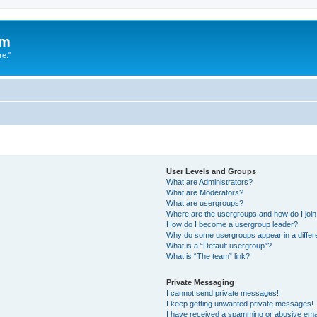
um
re."
User Levels and Groups
What are Administrators?
What are Moderators?
What are usergroups?
Where are the usergroups and how do I joi
How do I become a usergroup leader?
Why do some usergroups appear in a differ
What is a “Default usergroup”?
What is “The team” link?
Private Messaging
I cannot send private messages!
I keep getting unwanted private messages!
I have received a spamming or abusive ema