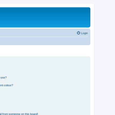
Login
n one?
ent colour?
il from someone on this board!