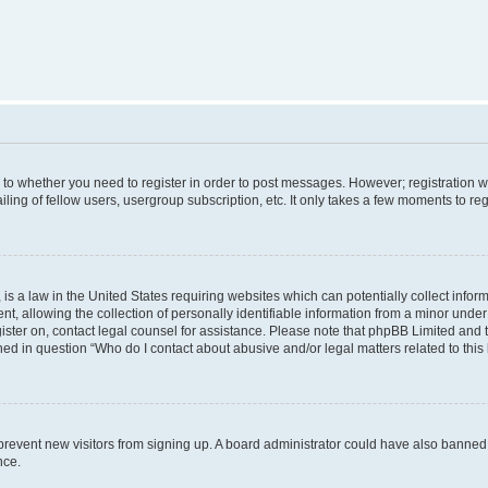
s to whether you need to register in order to post messages. However; registration wi
ing of fellow users, usergroup subscription, etc. It only takes a few moments to re
is a law in the United States requiring websites which can potentially collect infor
allowing the collection of personally identifiable information from a minor under th
egister on, contact legal counsel for assistance. Please note that phpBB Limited and
ined in question “Who do I contact about abusive and/or legal matters related to this
to prevent new visitors from signing up. A board administrator could have also bann
nce.