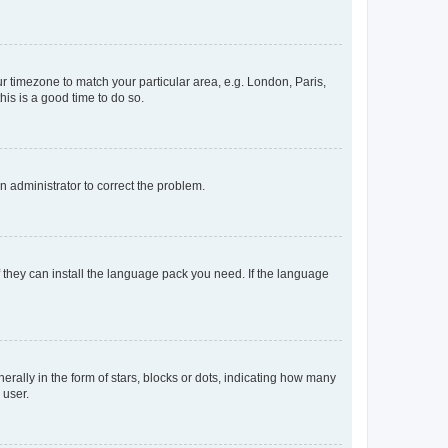
our timezone to match your particular area, e.g. London, Paris,
his is a good time to do so.
an administrator to correct the problem.
f they can install the language pack you need. If the language
lly in the form of stars, blocks or dots, indicating how many
 user.