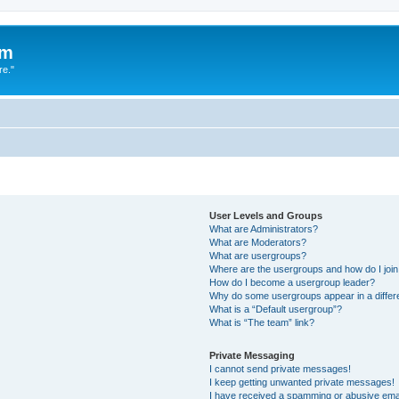
um
re."
User Levels and Groups
What are Administrators?
What are Moderators?
What are usergroups?
Where are the usergroups and how do I joi
How do I become a usergroup leader?
Why do some usergroups appear in a differ
What is a “Default usergroup”?
What is “The team” link?
Private Messaging
I cannot send private messages!
I keep getting unwanted private messages!
I have received a spamming or abusive ema