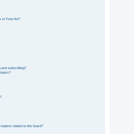
 or Foes list?
g and subscribing?
 topics?
d?
matters related to this board?