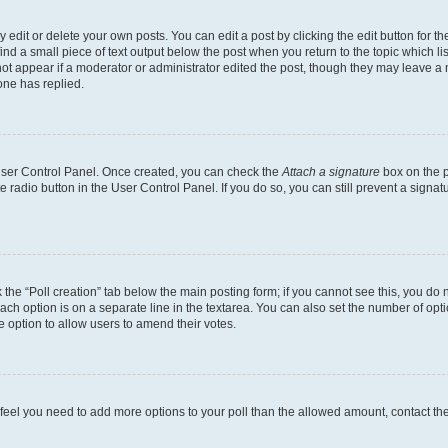
dit or delete your own posts. You can edit a post by clicking the edit button for the
ind a small piece of text output below the post when you return to the topic which li
not appear if a moderator or administrator edited the post, though they may leave a n
ne has replied.
 User Control Panel. Once created, you can check the
Attach a signature
box on the p
te radio button in the User Control Panel. If you do so, you can still prevent a sign
ck the “Poll creation” tab below the main posting form; if you cannot see this, you do 
each option is on a separate line in the textarea. You can also set the number of op
 the option to allow users to amend their votes.
you feel you need to add more options to your poll than the allowed amount, contact th