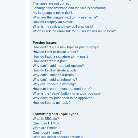
The times are not correct!
I changed the timezone and the time is still wrong!
My language is not in the list!
What are the images next to my username?
How do I display an avatar?
What is my rank and how do I change it?
When I click the email link for a user it asks me to login?
Posting Issues
How do I create a new topic or post a reply?
How do I edit or delete a post?
How do I add a signature to my post?
How do I create a poll?
Why can’t I add more poll options?
How do I edit or delete a poll?
Why can’t I access a forum?
Why can’t I add attachments?
Why did I receive a warning?
How can I report posts to a moderator?
What is the “Save” button for in topic posting?
Why does my post need to be approved?
How do I bump my topic?
Formatting and Topic Types
What is BBCode?
Can I use HTML?
What are Smilies?
Can I post images?
What are global announcements?