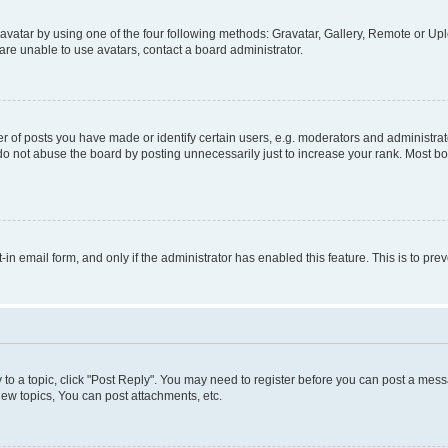
vatar by using one of the four following methods: Gravatar, Gallery, Remote or Uplo
re unable to use avatars, contact a board administrator.
f posts you have made or identify certain users, e.g. moderators and administrato
do not abuse the board by posting unnecessarily just to increase your rank. Most boa
t-in email form, and only if the administrator has enabled this feature. This is to 
y to a topic, click "Post Reply". You may need to register before you can post a messa
ew topics, You can post attachments, etc.