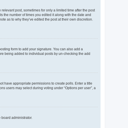
 relevant post, sometimes for only a limited time after the post
sts the number of times you edited it along with the date and
ote as to why they’ve edited the post at their own discretion.
osting form to add your signature. You can also add a
ature being added to individual posts by un-checking the add
not have appropriate permissions to create polls. Enter a title
tions users may select during voting under “Options per user”, a
e board administrator.