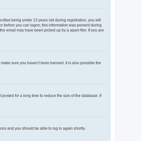
fied being under 13 years old during registration, you will
tor before you can logon; this information was present during
r the email may have been picked up by a spam filer. If you are
o make sure you haven’t been banned. It is also possible the
osted for a long time to reduce the size of the database. If
tions and you should be able to log in again shortly.