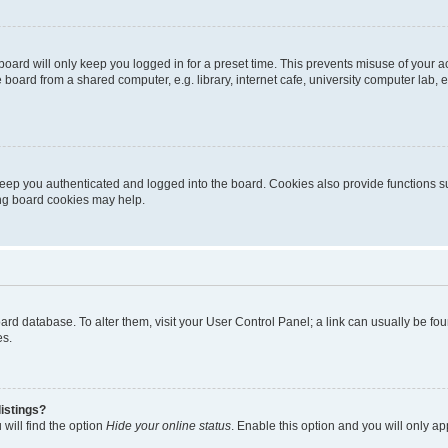
oard will only keep you logged in for a preset time. This prevents misuse of your 
oard from a shared computer, e.g. library, internet cafe, university computer lab, e
eep you authenticated and logged into the board. Cookies also provide functions s
ting board cookies may help.
 board database. To alter them, visit your User Control Panel; a link can usually be 
es.
istings?
will find the option
Hide your online status
. Enable this option and you will only a