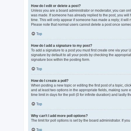
How do I edit or delete a post?
Unless you are a board administrator or moderator, you can only e
was made. If someone has already replied to the post, you will f
time. This will only appear if someone has made a reply; it will 
Please note that normal users cannot delete a post once someo
Top
How do I add a signature to my post?
To add a signature to a post you must first create one via your
signature by default to all your posts by checking the appropria
signature box within the posting form.
Top
How do I create a poll?
When posting a new topic or editing the first post of a topic, cli
and at least two options in the appropriate fields, making sure 
time limit in days for the poll (0 for infinite duration) and lastly
Top
Why can’t I add more poll options?
The limit for poll options is set by the board administrator. If 
Top