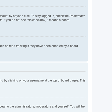
account by anyone else. To stay logged in, check the
Remember
tc. If you do not see this checkbox, it means a board
uch as read tracking if they have been enabled by a board
found by clicking on your username at the top of board pages. This
ppear to the administrators, moderators and yourself. You will be