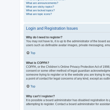
What are announcements?
What are sticky topics?
What are locked topics?
What are topic icons?
Login and Registration Issues
Why do I need to register?
You may not have to, it is up to the administrator of the board a
users such as definable avatar images, private messaging, email
Top
What is COPPA?
COPPA, or the Children’s Online Privacy Protection Act of 1998, 
consent or some other method of legal guardian acknowledgment, 
someone trying to register or to the website you are trying to r
a point of contact for legal concerns of any kind, except as outl
Top
Why can’t I register?
It is possible a board administrator has disabled registration 
attempting to register. Contact a board administrator for assista