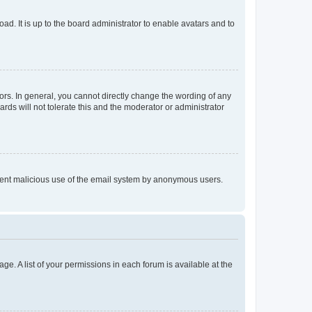
ad. It is up to the board administrator to enable avatars and to
rs. In general, you cannot directly change the wording of any
rds will not tolerate this and the moderator or administrator
prevent malicious use of the email system by anonymous users.
ge. A list of your permissions in each forum is available at the