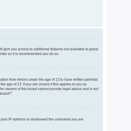
ll give you access to additional features not available to guest
gister so it is recommended you do so.
mation from minors under the age of 13 to have written parental
e age of 13. If you are unsure if this applies to you as
 the owners of this board cannot provide legal advice and is not
 board?”.
ed your IP address or disallowed the username you are