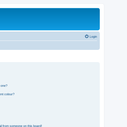
Login
n one?
ent colour?
il from someone on this board!