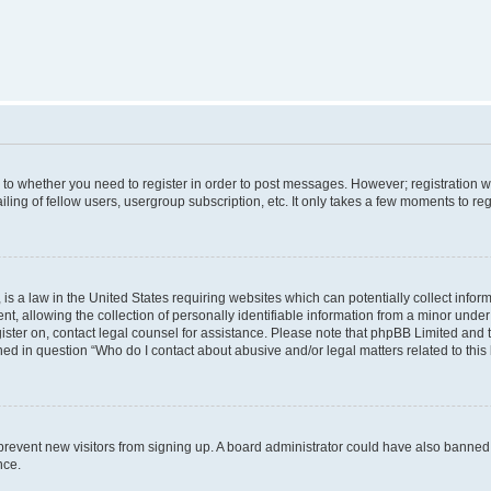
s to whether you need to register in order to post messages. However; registration wi
ing of fellow users, usergroup subscription, etc. It only takes a few moments to re
is a law in the United States requiring websites which can potentially collect infor
allowing the collection of personally identifiable information from a minor under th
egister on, contact legal counsel for assistance. Please note that phpBB Limited and
ined in question “Who do I contact about abusive and/or legal matters related to this
to prevent new visitors from signing up. A board administrator could have also bann
nce.