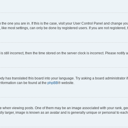
om the one you are in. If this is the case, visit your User Control Panel and change y
ike most settings, can only be done by registered users. If you are not registered, t
s still incorrect, then the time stored on the server clock is incorrect. Please notify 
ody has translated this board into your language. Try asking a board administrator i
 information can be found at the
phpBB
® website.
hen viewing posts. One of them may be an image associated with your rank, genera
ly larger, image is known as an avatar and is generally unique or personal to each