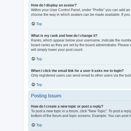
How do I display an avatar?
Within your User Control Panel, under “Profile” you can add an a
choose the way in which avatars can be made available. If you a
Top
What is my rank and how do I change it?
Ranks, which appear below your username, indicate the number o
board ranks as they are set by the board administrator. Please 
will simply lower your post count.
Top
When I click the email link for a user it asks me to login?
Only registered users can send email to other users via the buil
Top
Posting Issues
How do I create a new topic or post a reply?
To post a new topic in a forum, click "New Topic". To post a repl
bottom of the forum and topic screens. Example: You can post n
Top