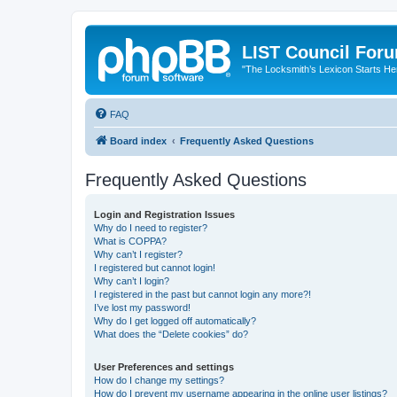
LIST Council For
"The Locksmith’s Lexicon Starts He
FAQ
Board index
Frequently Asked Questions
Frequently Asked Questions
Login and Registration Issues
Why do I need to register?
What is COPPA?
Why can’t I register?
I registered but cannot login!
Why can’t I login?
I registered in the past but cannot login any more?!
I’ve lost my password!
Why do I get logged off automatically?
What does the “Delete cookies” do?
User Preferences and settings
How do I change my settings?
How do I prevent my username appearing in the online user listings?