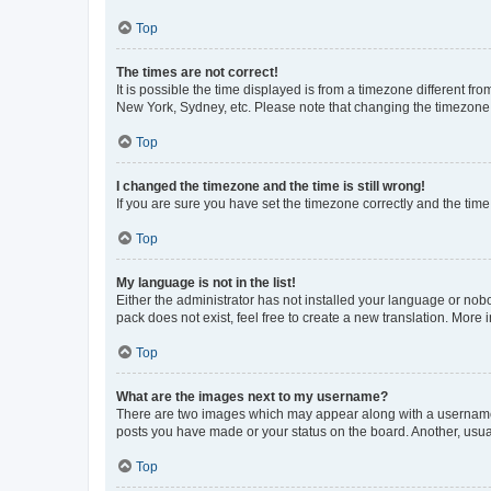
Top
The times are not correct!
It is possible the time displayed is from a timezone different fr
New York, Sydney, etc. Please note that changing the timezone, l
Top
I changed the timezone and the time is still wrong!
If you are sure you have set the timezone correctly and the time i
Top
My language is not in the list!
Either the administrator has not installed your language or nob
pack does not exist, feel free to create a new translation. More
Top
What are the images next to my username?
There are two images which may appear along with a username w
posts you have made or your status on the board. Another, usual
Top