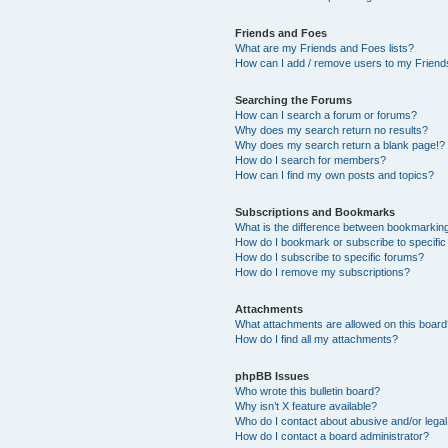
Friends and Foes
What are my Friends and Foes lists?
How can I add / remove users to my Friends
Searching the Forums
How can I search a forum or forums?
Why does my search return no results?
Why does my search return a blank page!?
How do I search for members?
How can I find my own posts and topics?
Subscriptions and Bookmarks
What is the difference between bookmarkin
How do I bookmark or subscribe to specific
How do I subscribe to specific forums?
How do I remove my subscriptions?
Attachments
What attachments are allowed on this boar
How do I find all my attachments?
phpBB Issues
Who wrote this bulletin board?
Why isn’t X feature available?
Who do I contact about abusive and/or legal 
How do I contact a board administrator?