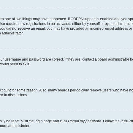
then one of two things may have happened. If COPPA support is enabled and you speci
lso require new registrations to be activated, either by yourself or by an administra
. If you did not receive an email, you may have provided an incorrect email address o
n administrator.
our username and password are correct. If they are, contact a board administrator t
ould need to fix it.
 account for some reason. Also, many boards periodically remove users who have not p
ed in discussions.
ily be reset. Visit the login page and click
I forgot my password
. Follow the instruc
oard administrator.