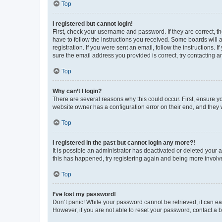
Top
I registered but cannot login!
First, check your username and password. If they are correct, 
have to follow the instructions you received. Some boards will a
registration. If you were sent an email, follow the instructions
sure the email address you provided is correct, try contacting a
Top
Why can’t I login?
There are several reasons why this could occur. First, ensure y
website owner has a configuration error on their end, and they w
Top
I registered in the past but cannot login any more?!
It is possible an administrator has deactivated or deleted your
this has happened, try registering again and being more involv
Top
I’ve lost my password!
Don’t panic! While your password cannot be retrieved, it can eas
However, if you are not able to reset your password, contact a b