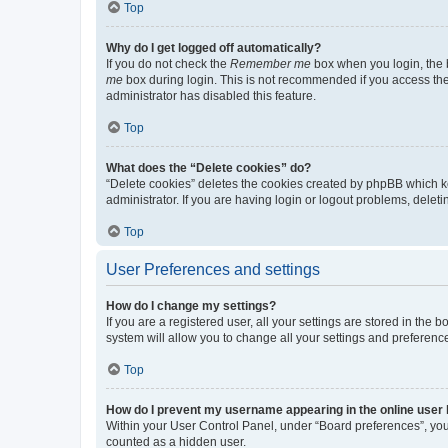
Top
Why do I get logged off automatically?
If you do not check the
Remember me
box when you login, the b
me
box during login. This is not recommended if you access the b
administrator has disabled this feature.
Top
What does the “Delete cookies” do?
“Delete cookies” deletes the cookies created by phpBB which k
administrator. If you are having login or logout problems, dele
Top
User Preferences and settings
How do I change my settings?
If you are a registered user, all your settings are stored in the
system will allow you to change all your settings and preferenc
Top
How do I prevent my username appearing in the online user l
Within your User Control Panel, under “Board preferences”, you 
counted as a hidden user.