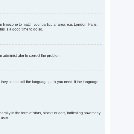
our timezone to match your particular area, e.g. London, Paris,
his is a good time to do so.
an administrator to correct the problem.
f they can install the language pack you need. If the language
lly in the form of stars, blocks or dots, indicating how many
 user.