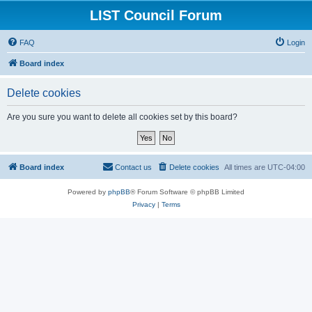
LIST Council Forum
FAQ
Login
Board index
Delete cookies
Are you sure you want to delete all cookies set by this board?
Board index
Contact us
Delete cookies
All times are
UTC-04:00
Powered by
phpBB
® Forum Software © phpBB Limited
Privacy
|
Terms