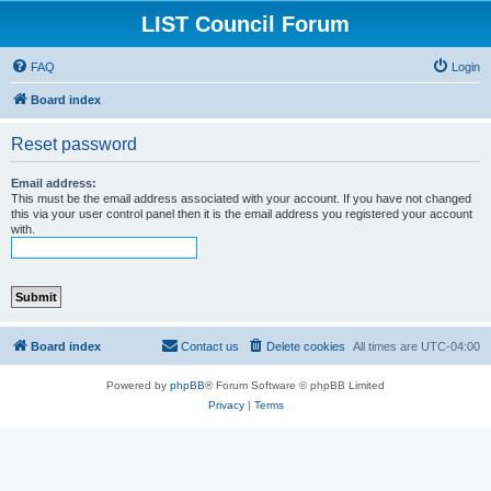
LIST Council Forum
FAQ
Login
Board index
Reset password
Email address:
This must be the email address associated with your account. If you have not changed
this via your user control panel then it is the email address you registered your account
with.
Board index
Contact us
Delete cookies
All times are
UTC-04:00
Powered by
phpBB
® Forum Software © phpBB Limited
Privacy
|
Terms