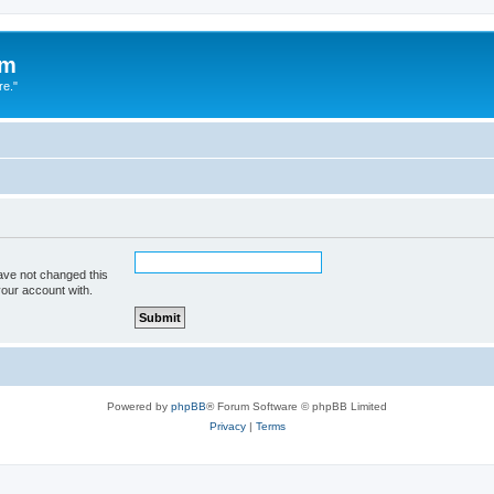
um
re."
ave not changed this
your account with.
Powered by
phpBB
® Forum Software © phpBB Limited
Privacy
|
Terms