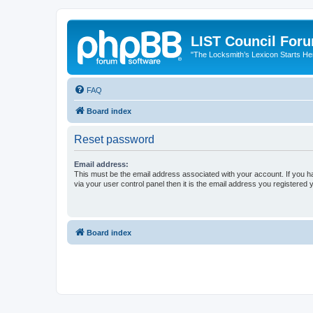
LIST Council For
"The Locksmith’s Lexicon Starts He
FAQ
Board index
Reset password
Email address:
This must be the email address associated with your account. If you h
via your user control panel then it is the email address you registered 
Board index