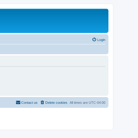
Login
Contact us
Delete cookies
All times are
UTC-04:00