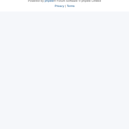
Powered by
phpBB
® Forum Software © phpBB Limited
Privacy
|
Terms