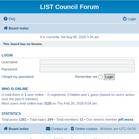
LIST Council Forum
FAQ
Login
Board index
It is currently Sat Aug 08, 2026 3:34 am
This board has no forums.
LOGIN
Username:
Password:
I forgot my password
Remember me
WHO IS ONLINE
In total there is
1
user online :: 0 registered, 0 hidden and 1 guest (based on users active
over the past 5 minutes)
Most users ever online was
3125
on Thu Feb 26, 2026 8:54 pm
STATISTICS
Total posts
1361
• Total topics
244
• Total members
13
• Our newest member
jeff.moss
Board index
Contact us
Delete cookies
All times are
UTC-04:00