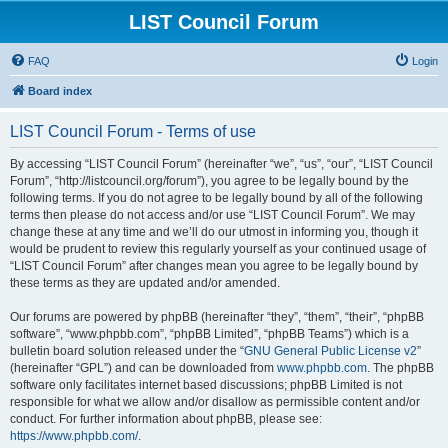
LIST Council Forum
FAQ
Login
Board index
LIST Council Forum - Terms of use
By accessing “LIST Council Forum” (hereinafter “we”, “us”, “our”, “LIST Council
Forum”, “http://listcouncil.org/forum”), you agree to be legally bound by the
following terms. If you do not agree to be legally bound by all of the following
terms then please do not access and/or use “LIST Council Forum”. We may
change these at any time and we’ll do our utmost in informing you, though it
would be prudent to review this regularly yourself as your continued usage of
“LIST Council Forum” after changes mean you agree to be legally bound by
these terms as they are updated and/or amended.
Our forums are powered by phpBB (hereinafter “they”, “them”, “their”, “phpBB
software”, “www.phpbb.com”, “phpBB Limited”, “phpBB Teams”) which is a
bulletin board solution released under the “
GNU General Public License v2
”
(hereinafter “GPL”) and can be downloaded from
www.phpbb.com
. The phpBB
software only facilitates internet based discussions; phpBB Limited is not
responsible for what we allow and/or disallow as permissible content and/or
conduct. For further information about phpBB, please see:
https://www.phpbb.com/
.