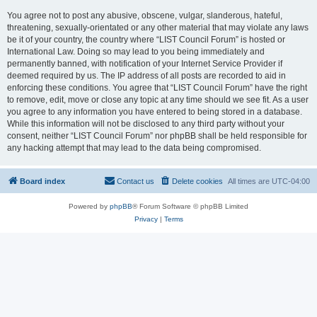
You agree not to post any abusive, obscene, vulgar, slanderous, hateful,
threatening, sexually-orientated or any other material that may violate any laws
be it of your country, the country where “LIST Council Forum” is hosted or
International Law. Doing so may lead to you being immediately and
permanently banned, with notification of your Internet Service Provider if
deemed required by us. The IP address of all posts are recorded to aid in
enforcing these conditions. You agree that “LIST Council Forum” have the right
to remove, edit, move or close any topic at any time should we see fit. As a user
you agree to any information you have entered to being stored in a database.
While this information will not be disclosed to any third party without your
consent, neither “LIST Council Forum” nor phpBB shall be held responsible for
any hacking attempt that may lead to the data being compromised.
Board index
Contact us
Delete cookies
All times are
UTC-04:00
Powered by
phpBB
® Forum Software © phpBB Limited
Privacy
|
Terms