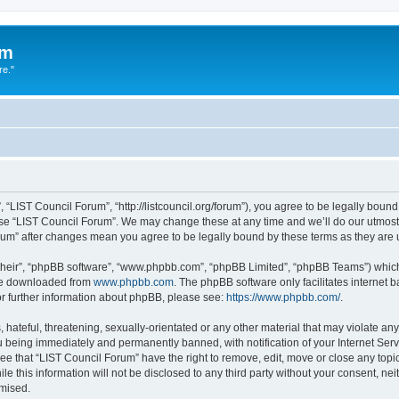
um
re."
 “LIST Council Forum”, “http://listcouncil.org/forum”), you agree to be legally bound
use “LIST Council Forum”. We may change these at any time and we’ll do our utmost 
orum” after changes mean you agree to be legally bound by these terms as they ar
their”, “phpBB software”, “www.phpbb.com”, “phpBB Limited”, “phpBB Teams”) which i
 be downloaded from
www.phpbb.com
. The phpBB software only facilitates internet
or further information about phpBB, please see:
https://www.phpbb.com/
.
hateful, threatening, sexually-orientated or any other material that may violate any
 being immediately and permanently banned, with notification of your Internet Serv
ee that “LIST Council Forum” have the right to remove, edit, move or close any topic
le this information will not be disclosed to any third party without your consent, n
omised.