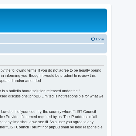
Login
 by the following terms. If you do not agree to be legally bound
in informing you, though it would be prudent to review this
e updated and/or amended.
s a bulletin board solution released under the “
 based discussions; phpBB Limited is not responsible for what we
 laws be it of your country, the country where “LIST Council
ice Provider if deemed required by us. The IP address of all
 at any time should we see fit. As a user you agree to any
either “LIST Council Forum” nor phpBB shall be held responsible