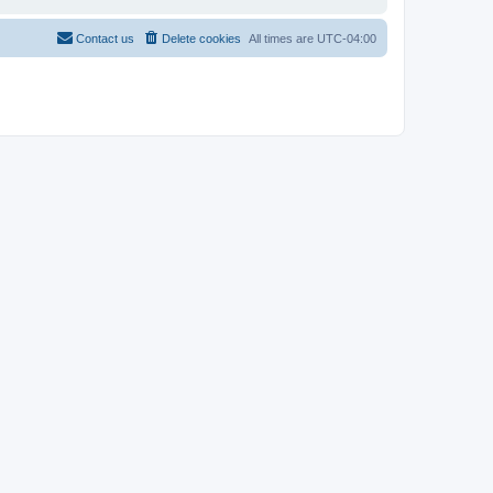
Contact us
Delete cookies
All times are
UTC-04:00