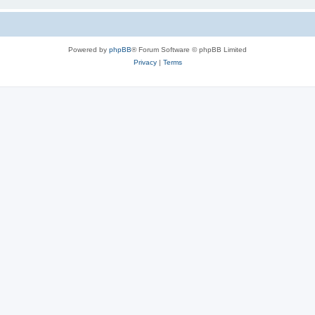
Powered by
phpBB
® Forum Software © phpBB Limited
Privacy
|
Terms