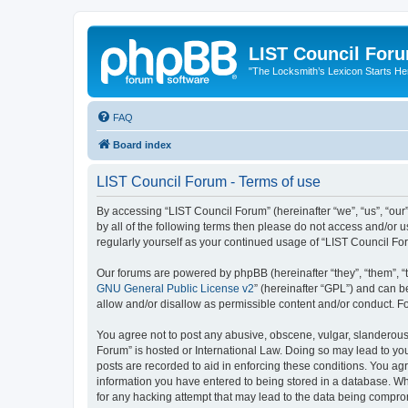
LIST Council For
"The Locksmith’s Lexicon Starts He
FAQ
Board index
LIST Council Forum - Terms of use
By accessing “LIST Council Forum” (hereinafter “we”, “us”, “our”,
by all of the following terms then please do not access and/or 
regularly yourself as your continued usage of “LIST Council F
Our forums are powered by phpBB (hereinafter “they”, “them”, “
GNU General Public License v2
” (hereinafter “GPL”) and can
allow and/or disallow as permissible content and/or conduct. F
You agree not to post any abusive, obscene, vulgar, slanderous, 
Forum” is hosted or International Law. Doing so may lead to you
posts are recorded to aid in enforcing these conditions. You agr
information you have entered to being stored in a database. Whi
for any hacking attempt that may lead to the data being compr