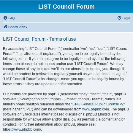
LIST Council Forum
FAQ
Login
Board index
LIST Council Forum - Terms of use
By accessing “LIST Council Forum” (hereinafter “we”, “us”, “our”, “LIST Council
Forum”, “http://listcouncil.org/forum”), you agree to be legally bound by the
following terms. If you do not agree to be legally bound by all of the following
terms then please do not access and/or use “LIST Council Forum”. We may
change these at any time and we’ll do our utmost in informing you, though it
would be prudent to review this regularly yourself as your continued usage of
“LIST Council Forum” after changes mean you agree to be legally bound by
these terms as they are updated and/or amended.
Our forums are powered by phpBB (hereinafter “they”, “them”, “their”, “phpBB
software”, “www.phpbb.com”, “phpBB Limited”, “phpBB Teams”) which is a
bulletin board solution released under the “
GNU General Public License v2
”
(hereinafter “GPL”) and can be downloaded from
www.phpbb.com
. The phpBB
software only facilitates internet based discussions; phpBB Limited is not
responsible for what we allow and/or disallow as permissible content and/or
conduct. For further information about phpBB, please see:
https://www.phpbb.com/
.