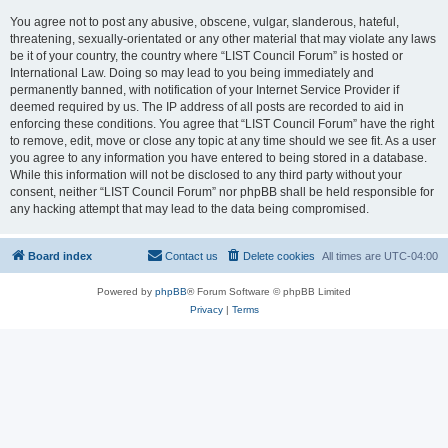
You agree not to post any abusive, obscene, vulgar, slanderous, hateful,
threatening, sexually-orientated or any other material that may violate any laws
be it of your country, the country where “LIST Council Forum” is hosted or
International Law. Doing so may lead to you being immediately and
permanently banned, with notification of your Internet Service Provider if
deemed required by us. The IP address of all posts are recorded to aid in
enforcing these conditions. You agree that “LIST Council Forum” have the right
to remove, edit, move or close any topic at any time should we see fit. As a user
you agree to any information you have entered to being stored in a database.
While this information will not be disclosed to any third party without your
consent, neither “LIST Council Forum” nor phpBB shall be held responsible for
any hacking attempt that may lead to the data being compromised.
Board index
Contact us
Delete cookies
All times are
UTC-04:00
Powered by
phpBB
® Forum Software © phpBB Limited
Privacy
|
Terms