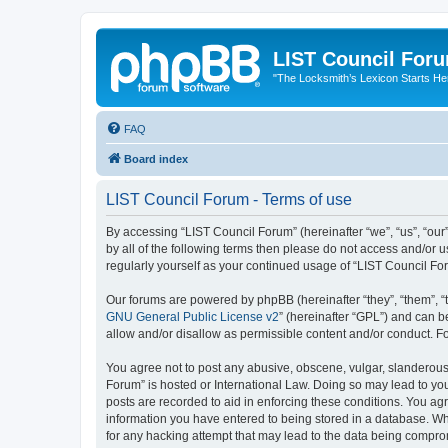
LIST Council For
"The Locksmith’s Lexicon Starts He
FAQ
Board index
LIST Council Forum - Terms of use
By accessing “LIST Council Forum” (hereinafter “we”, “us”, “our”,
by all of the following terms then please do not access and/or 
regularly yourself as your continued usage of “LIST Council F
Our forums are powered by phpBB (hereinafter “they”, “them”, “
GNU General Public License v2
” (hereinafter “GPL”) and can
allow and/or disallow as permissible content and/or conduct. F
You agree not to post any abusive, obscene, vulgar, slanderous, 
Forum” is hosted or International Law. Doing so may lead to you
posts are recorded to aid in enforcing these conditions. You agr
information you have entered to being stored in a database. Whi
for any hacking attempt that may lead to the data being compr