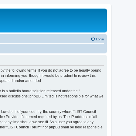
Login
 by the following terms. If you do not agree to be legally bound
in informing you, though it would be prudent to review this
e updated and/or amended.
s a bulletin board solution released under the “
 based discussions; phpBB Limited is not responsible for what we
 laws be it of your country, the country where “LIST Council
ice Provider if deemed required by us. The IP address of all
 at any time should we see fit. As a user you agree to any
either “LIST Council Forum” nor phpBB shall be held responsible