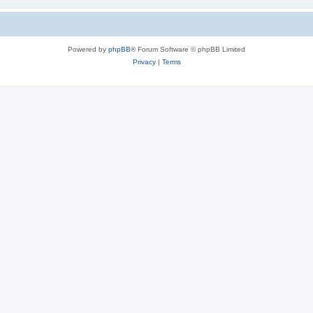
Powered by
phpBB
® Forum Software © phpBB Limited
Privacy
|
Terms