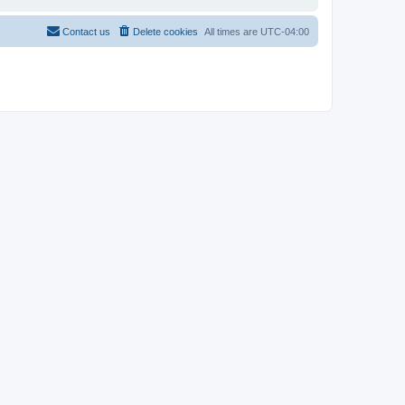
Contact us
Delete cookies
All times are
UTC-04:00