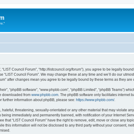
um
re."
 “LIST Council Forum”, “http://listcouncil.org/forum”), you agree to be legally bound
use “LIST Council Forum”. We may change these at any time and we’ll do our utmost 
orum” after changes mean you agree to be legally bound by these terms as they ar
their”, “phpBB software”, “www.phpbb.com”, “phpBB Limited”, “phpBB Teams”) which i
 be downloaded from
www.phpbb.com
. The phpBB software only facilitates internet
or further information about phpBB, please see:
https://www.phpbb.com/
.
hateful, threatening, sexually-orientated or any other material that may violate any
 being immediately and permanently banned, with notification of your Internet Serv
ee that “LIST Council Forum” have the right to remove, edit, move or close any topic
le this information will not be disclosed to any third party without your consent, n
omised.